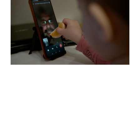
Present are the Absent